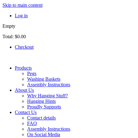
Skip to main content
Log in
Empty
Total:
$0.00
Checkout
Products
Pegs
Washing Baskets
Assembly Instructions
About Us
Why Hanging Stuff?
Hanging Hints
Proudly Supports
Contact Us
Contact details
FAQ
Assembly Instructions
On Social Media