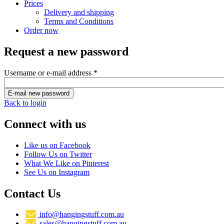
Prices
Delivery and shipping
Terms and Conditions
Order now
Request a new password
Username or e-mail address
*
Back to login
Connect with us
Like us on Facebook
Follow Us on Twitter
What We Like on Pinterest
See Us on Instagram
Contact Us
info@hangingstuff.com.au
sales@hangingstuff.com.au