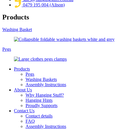
0479 195 004 (Alison)
Products
Washing Basket
Pegs
Products
Pegs
Washing Baskets
Assembly Instructions
About Us
Why Hanging Stuff?
Hanging Hints
Proudly Supports
Contact Us
Contact details
FAQ
Assembly Instructions