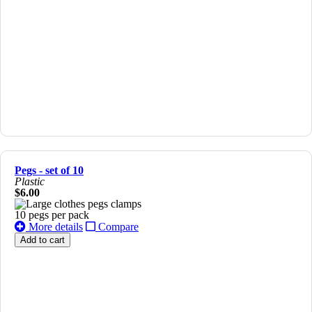
Pegs - set of 10
Plastic
$6.00
10 pegs per pack
More details
Compare