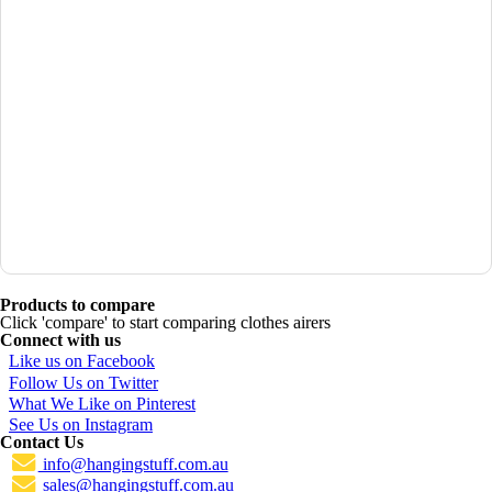
Products to compare
Click 'compare' to start comparing clothes airers
Connect with us
Like us on Facebook
Follow Us on Twitter
What We Like on Pinterest
See Us on Instagram
Contact Us
info@hangingstuff.com.au
sales@hangingstuff.com.au