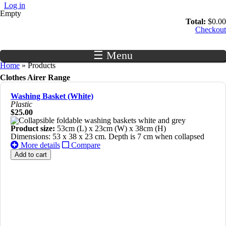
Skip to main content
Log in
Empty
Total:
$0.00
Checkout
☰ Menu
You are here
Home
» Products
Clothes Airer Range
Washing Basket (White)
Plastic
$25.00
Product size:
53cm (L) x 23cm (W) x 38cm (H)
Dimensions: 53 x 38 x 23 cm. Depth is 7 cm when collapsed
More details
Compare