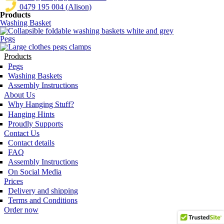
0479 195 004 (Alison)
Products
Washing Basket
Pegs
Products
Pegs
Washing Baskets
Assembly Instructions
About Us
Why Hanging Stuff?
Hanging Hints
Proudly Supports
Contact Us
Contact details
FAQ
Assembly Instructions
On Social Media
Prices
Delivery and shipping
Terms and Conditions
Order now