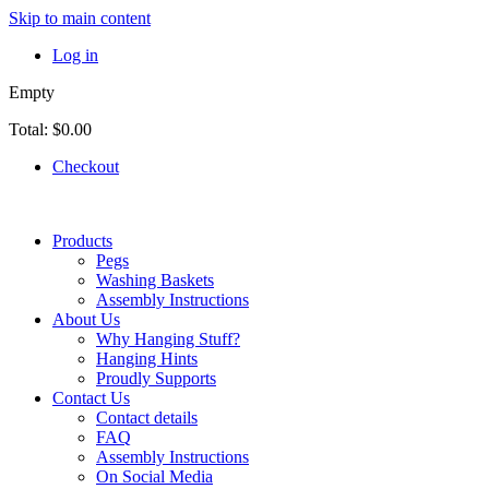
Skip to main content
Log in
Empty
Total:
$0.00
Checkout
Products
Pegs
Washing Baskets
Assembly Instructions
About Us
Why Hanging Stuff?
Hanging Hints
Proudly Supports
Contact Us
Contact details
FAQ
Assembly Instructions
On Social Media