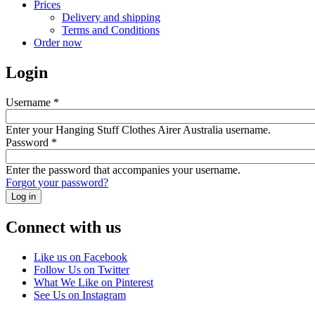
Prices
Delivery and shipping
Terms and Conditions
Order now
Login
Username
*
Enter your Hanging Stuff Clothes Airer Australia username.
Password
*
Enter the password that accompanies your username.
Forgot your password?
Connect with us
Like us on Facebook
Follow Us on Twitter
What We Like on Pinterest
See Us on Instagram