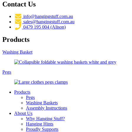
Contact Us
info@hangingstuff.com.au
sales@hangingstuff.com.au
0479 195 004 (Alison)
Products
Washing Basket
Pegs
Products
Pegs
Washing Baskets
Assembly Instructions
About Us
Why Hanging Stuff?
Hanging Hints
Proudly Supports