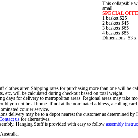
This collapsible w
small.
SPECIAL OFFE
1 basket $25
2 baskets $45
3 baskets $65
4 baskets $85
Dimensions: 53 x 
ff clothes airer. Shipping rates for purchasing more than one will be ca
s, etc, will be calculated during checkout based on total weight.
ng days for delivery to metropolitan areas. Regional areas may take mor
should you not be at home. If not at the nominated address, a calling card
ominated courier service.
ions delivery may be to a depot nearest the customer as determined by 
Contact us
for alternatives.
ssembly. Hanging Stuff is provided with easy to follow
assembly instruc
Australia.