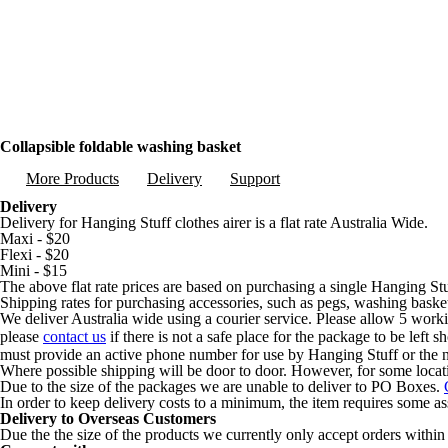
Collapsible foldable washing basket
More Products
Delivery
Support
Delivery
Delivery for Hanging Stuff clothes airer is a flat rate Australia Wide.
Maxi - $20
Flexi - $20
Mini - $15
The above flat rate prices are based on purchasing a single Hanging Stu
Shipping rates for purchasing accessories, such as pegs, washing basket
We deliver Australia wide using a courier service. Please allow 5 worki
please
contact us
if there is not a safe place for the package to be left 
must provide an active phone number for use by Hanging Stuff or the n
Where possible shipping will be door to door. However, for some locat
Due to the size of the packages we are unable to deliver to PO Boxes.
In order to keep delivery costs to a minimum, the item requires some a
Delivery to Overseas Customers
Due the the size of the products we currently only accept orders within 