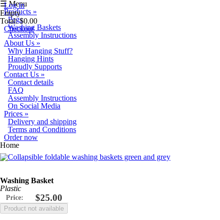
Skip to main content
☰ Menu
Log in
Products
»
Empty
Pegs
Total:
$0.00
Washing Baskets
Checkout
Assembly Instructions
About Us
»
Why Hanging Stuff?
Hanging Hints
Proudly Supports
Contact Us
»
Contact details
FAQ
Assembly Instructions
On Social Media
Prices
»
Delivery and shipping
Terms and Conditions
Order now
You are here
Home
Washing Basket
Plastic
$25.00
Price: