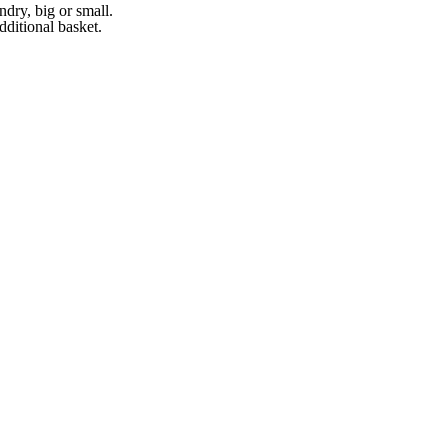
ndry, big or small.
ditional basket.