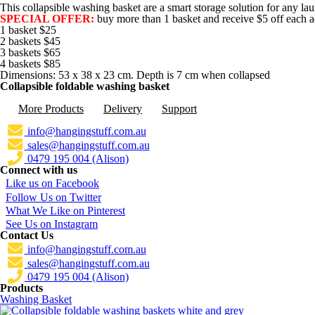
This collapsible washing basket are a smart storage solution for any lau
SPECIAL OFFER:
buy more than 1 basket and receive $5 off each ad
1 basket $25
2 baskets $45
3 baskets $65
4 baskets $85
Dimensions: 53 x 38 x 23 cm. Depth is 7 cm when collapsed
Collapsible foldable washing basket
More Products
Delivery
Support
info@hangingstuff.com.au
sales@hangingstuff.com.au
0479 195 004 (Alison)
Connect with us
Like us on Facebook
Follow Us on Twitter
What We Like on Pinterest
See Us on Instagram
Contact Us
info@hangingstuff.com.au
sales@hangingstuff.com.au
0479 195 004 (Alison)
Products
Washing Basket