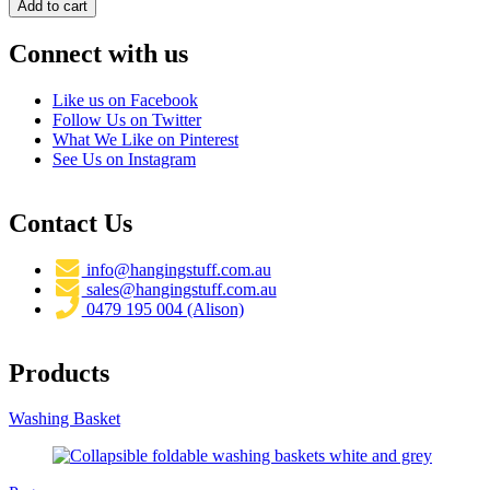
Connect with us
Like us on Facebook
Follow Us on Twitter
What We Like on Pinterest
See Us on Instagram
Contact Us
info@hangingstuff.com.au
sales@hangingstuff.com.au
0479 195 004 (Alison)
Products
Washing Basket