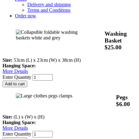
Delivery and shipping
Terms and Conditions
Order now
Washing
Basket
$25.00
Size:
53cm (L) x 23cm (W) x 38cm (H)
Hanging Space:
More Details
Enter Quantity
Pegs
$6.00
Size:
(L) x (W) x (H)
Hanging Space:
More Details
Enter Quantity