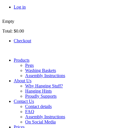
Skip to main content
Log in
Empty
Total:
$0.00
Checkout
Products
Pegs
Washing Baskets
Assembly Instructions
About Us
Why Hanging Stuff?
Hanging Hints
Proudly Supports
Contact Us
Contact details
FAQ
Assembly Instructions
On Social Media
Prices